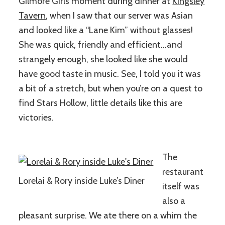
Gilmore Girls moment during dinner at
Kingsley
Tavern
, when I saw that our server was Asian
and looked like a “Lane Kim” without glasses!
She was quick, friendly and efficient…and
strangely enough, she looked like she would
have good taste in music. See, I told you it was
a bit of a stretch, but when you’re on a quest to
find Stars Hollow, little details like this are
victories.
The
restaurant
Lorelai & Rory inside Luke’s Diner
itself was
also a
pleasant surprise. We ate there on a whim the