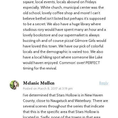
sqaure, local events, locals abound on Fridays
especially. White church, municipal center was the
old school, lovely coffee shop and more! I can’t
believe bethel isn’t listed but perhaps it’s supposed
to be a secret. We also have a huge library where
studious rory would have spent many an hour and a
lovely bookstore and our supermarket is always
buzzing oh and of course pizza! Gilmore Girls would
have loved this town. We have our pick of colorful
locals and the demographic is varied too. We also
have a local hiking spot where someone like Luke
would haven enjoyed. Common’ over! PERFECT
timing for the revival.
Melanie Mullen
Reply
Posted on
March 8, 2017 at 3:19 pm
I’ve determined that Stars Hollow is in New Haven
County, close to Naugatuck and Waterbury. There are
several scenes throughout the series that indicate
that this is the specific area that Stars Hollow is
located in. Sadly, none of the towns in that area