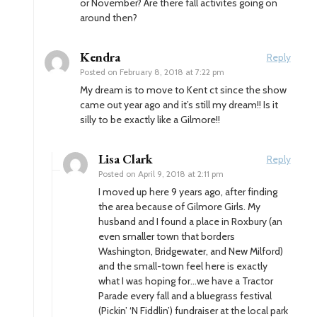
or November? Are there fall activites going on
around then?
Kendra
Reply
Posted on
February 8, 2018 at 7:22 pm
My dream is to move to Kent ct since the show
came out year ago and it’s still my dream!! Is it
silly to be exactly like a Gilmore!!
Lisa Clark
Reply
Posted on
April 9, 2018 at 2:11 pm
I moved up here 9 years ago, after finding
the area because of Gilmore Girls. My
husband and I found a place in Roxbury (an
even smaller town that borders
Washington, Bridgewater, and New Milford)
and the small-town feel here is exactly
what I was hoping for…we have a Tractor
Parade every fall and a bluegrass festival
(Pickin’ ‘N Fiddlin’) fundraiser at the local park