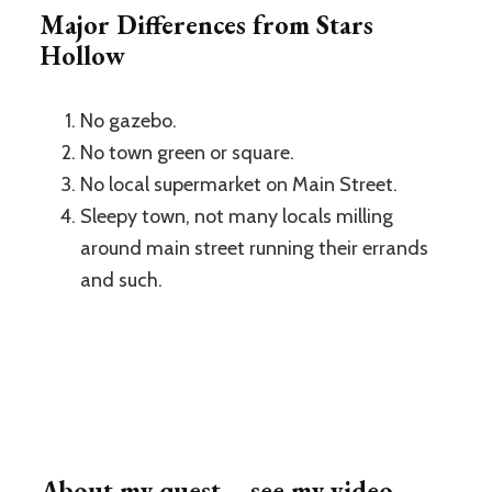
Major Differences from Stars
Hollow
No gazebo.
No town green or square.
No local supermarket on Main Street.
Sleepy town, not many locals milling
around main street running their errands
and such.
About my quest – see my video