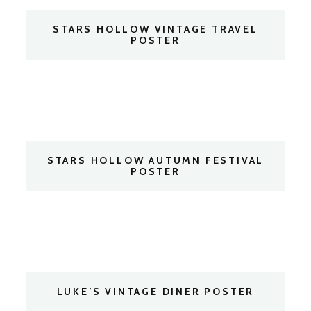
STARS HOLLOW VINTAGE TRAVEL
POSTER
STARS HOLLOW AUTUMN FESTIVAL
POSTER
LUKE’S VINTAGE DINER POSTER