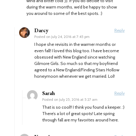
wind and bitter cold ;)). If you do decide to visit
during the warm months, we’d be happy to show
you around to some of the best spots. :)
Darcy
Reply
Posted on
July 24, 2016 at 7:45 pm
I hope she revisits in the warmer months or
even fall! I loved this blog too. I have become
obsessed with New England since watching
Gilmore Girls. So much so that my boyfriend
agreed to a New England/Finding Stars Hollow
honeymoon whenever we get married. Lol!
Sarah
Reply
Posted on
July 25, 2016 at 5:27 am
That is so cool!! I think you found a keeper. :)
There’s a lot of great spots! Late spring
through fall are my favorites around here.