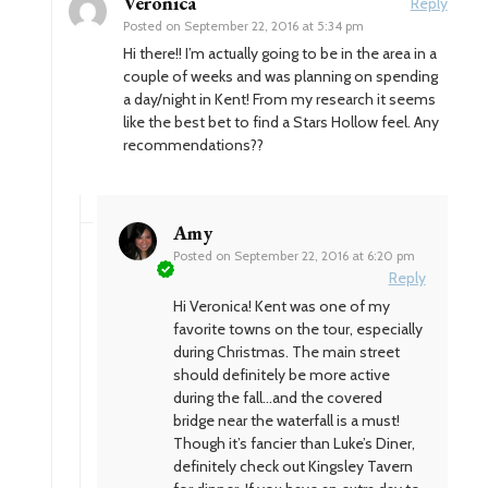
Veronica
Reply
Posted on
September 22, 2016 at 5:34 pm
Hi there!! I’m actually going to be in the area in a
couple of weeks and was planning on spending
a day/night in Kent! From my research it seems
like the best bet to find a Stars Hollow feel. Any
recommendations??
Amy
Posted on
September 22, 2016 at 6:20 pm
Reply
Hi Veronica! Kent was one of my
favorite towns on the tour, especially
during Christmas. The main street
should definitely be more active
during the fall…and the covered
bridge near the waterfall is a must!
Though it’s fancier than Luke’s Diner,
definitely check out Kingsley Tavern