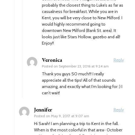
probably the closest thing to Luke’s as far as
casualness for breakfast. While you are in
Kent, you will be very close to New Milford. I
would highly recommend going to
downtown New Milford (Bank St. area). It
looks just like Stars Hollow, gazebo and all!
Enjoy!!
Veronica
Reply
Posted on
September 23, 2016 at 9:24 am
Thank you guys SO much!!! I really
appreciate all the tips! All of that sounds
amazing, and exactly what I’m looking for :) I
can’t wait!
Jennifer
Reply
Posted on
May 9, 2017 at 9:07 am
Hi Sarah! I am planning a trip to Kent in the fall.
When is the most colorful in that area- October