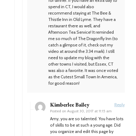
for dinner. If you have an extra day to
spend in CT, I would also
recommend staying at The Bee &
Thistle Inn in Old Lyme. They have a
restaurant there as well, and
Afternoon Tea Service! It reminded
me so much of The Dragonfly Inn (to
catch a glimpse of it, check out my
video at around the 3:34 mark). I still
need to update my blog with the
other towns I visited, but Essex, CT
was also a favorite. It was once voted
as the Cutest Small Town In America,
for good reason!
Kimberlee Bailey
Reply
Posted on
August 30, 2017 at 11:15 am
Amy, you are so talented. You have lots
of skills to be at such a young age. Did
you organize and edit this page by