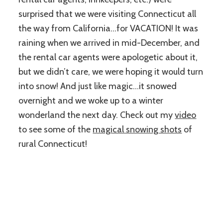
surprised that we were visiting Connecticut all
the way from California…for VACATION! It was
raining when we arrived in mid-December, and
the rental car agents were apologetic about it,
but we didn’t care, we were hoping it would turn
into snow! And just like magic…it snowed
overnight and we woke up to a winter
wonderland the next day. Check out my
video
to see some of the
magical snowing shots
of
rural Connecticut!