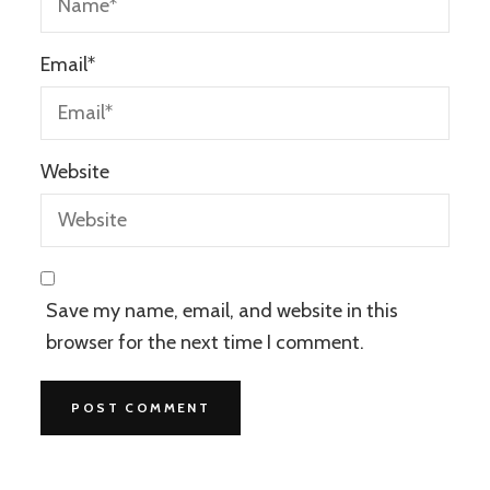
Email
*
Website
Save my name, email, and website in this
browser for the next time I comment.