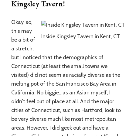
Kingsley Tavern!
Okay, so,
this may
Inside Kingsley Tavern in Kent, CT
be a bit of
a stretch,
but I noticed that the demographics of
Connecticut (at least the small towns we
visited) did not seem as racially diverse as the
melting pot of the San Francisco Bay Area in
California. No biggie…as an Asian myself, I
didn’t feel out of place at all. And the major
cities of Connecticut, such as Hartford, look to
be very diverse much like most metropolitan
areas. However, I did geek out and have a