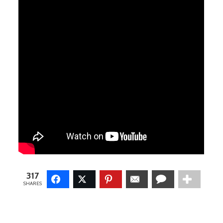
317
SHARES