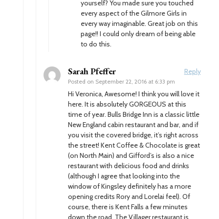
yourself? You made sure you touched
every aspect of the Gilmore Girls in
every way imaginable. Great job on this
page!! I could only dream of being able
to do this.
Sarah Pfeffer
Reply
Posted on
September 22, 2016 at 6:33 pm
Hi Veronica, Awesome! I think you will love it
here. It is absolutely GORGEOUS at this
time of year. Bulls Bridge Inn is a classic little
New England cabin restaurant and bar, and if
you visit the covered bridge, it’s right across
the street! Kent Coffee & Chocolate is great
(on North Main) and Gifford’s is also a nice
restaurant with delicious food and drinks
(although I agree that looking into the
window of Kingsley definitely has a more
opening credits Rory and Lorelai feel). Of
course, there is Kent Falls a few minutes
down the road. The Villager restaurant is