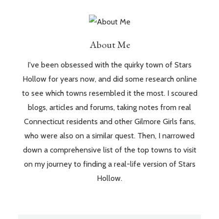
About Me
I've been obsessed with the quirky town of Stars
Hollow for years now, and did some research online
to see which towns resembled it the most. I scoured
blogs, articles and forums, taking notes from real
Connecticut residents and other Gilmore Girls fans,
who were also on a similar quest. Then, I narrowed
down a comprehensive list of the top towns to visit
on my journey to finding a real-life version of Stars
Hollow.