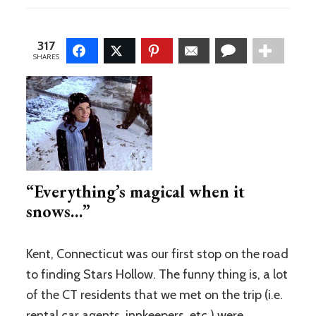
CT
vs.
Stars
317
Hollow
SHARES
“Everything’s magical when it
snows…”
Kent, Connecticut was our first stop on the road
to finding Stars Hollow. The funny thing is, a lot
of the CT residents that we met on the trip (i.e.
rental car agents, innkeepers, etc.) were