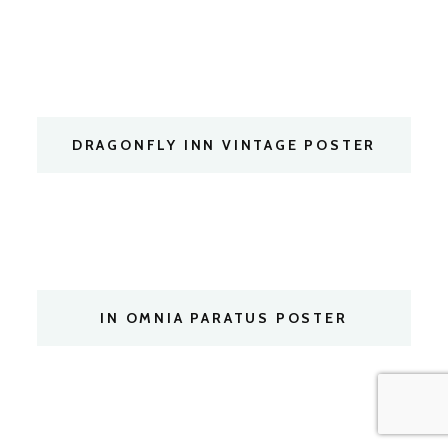
DRAGONFLY INN VINTAGE POSTER
IN OMNIA PARATUS POSTER