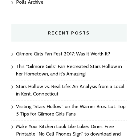
Polls Archive
RECENT POSTS
Gilmore Girls Fan Fest 2017: Was It Worth It?
This “Gilmore Girls” Fan Recreated Stars Hollow in
her Hometown, and it’s Amazing!
Stars Hollow vs. Real Life: An Analysis from a Local
in Kent, Connecticut
Visiting “Stars Hollow” on the Warner Bros. Lot: Top
5 Tips for Gilmore Girls Fans
Make Your Kitchen Look Like Luke’s Diner: Free
Printable “No Cell Phones Sign” to download and