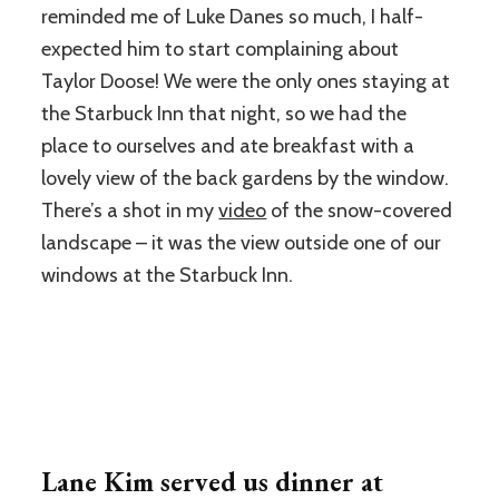
reminded me of Luke Danes so much, I half-
expected him to start complaining about
Taylor Doose! We were the only ones staying at
the Starbuck Inn that night, so we had the
place to ourselves and ate breakfast with a
lovely view of the back gardens by the window.
There’s a shot in my
video
of the snow-covered
landscape – it was the view outside one of our
windows at the Starbuck Inn.
Lane Kim served us dinner at