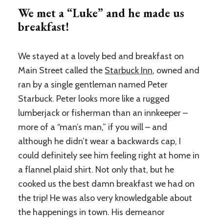
We met a “Luke” and he made us
breakfast!
We stayed at a lovely bed and breakfast on
Main Street called the
Starbuck Inn
, owned and
ran by a single gentleman named Peter
Starbuck. Peter looks more like a rugged
lumberjack or fisherman than an innkeeper –
more of a “man’s man,” if you will – and
although he didn’t wear a backwards cap, I
could definitely see him feeling right at home in
a flannel plaid shirt. Not only that, but he
cooked us the best damn breakfast we had on
the trip! He was also very knowledgable about
the happenings in town. His demeanor