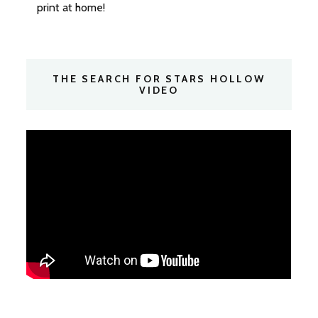
print at home!
THE SEARCH FOR STARS HOLLOW
VIDEO