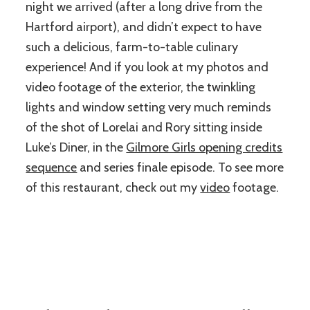
night we arrived (after a long drive from the
Hartford airport), and didn’t expect to have
such a delicious, farm-to-table culinary
experience! And if you look at my photos and
video footage of the exterior, the twinkling
lights and window setting very much reminds
of the shot of Lorelai and Rory sitting inside
Luke’s Diner, in the
Gilmore Girls opening credits
sequence
and series finale episode. To see more
of this restaurant, check out my
video
footage.