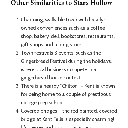
Other Similarities to Stars Hollow
Charming, walkable town with locally-
owned conveniences such as a coffee
shop, bakery, deli, bookstores, restaurants,
gift shops and a drug store.
Town festivals & events, such as the
Gingerbread Festival
during the holidays,
where local business compete in a
gingerbread house contest.
There is a nearby “Chilton” – Kent is known
for being home to a couple of prestigous
college prep schools.
Covered bridges – the red painted, covered
bridge at Kent Falls is especially charming!
It’s the second shot in my video.