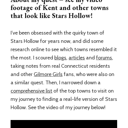
footage of Kent and other towns
that look like Stars Hollow!
I’ve been obsessed with the quirky town of
Stars Hollow for years now, and did some
research online to see which towns resembled it
the most. I scoured
blogs
,
articles
and
forums
,
taking notes from real Connecticut residents
and other
Gilmore Girls
fans, who were also on
a similar quest. Then, I narrowed down a
comprehensive list
of the top towns to visit on
my journey to finding a real-life version of Stars
Hollow. See the video of my journey below!