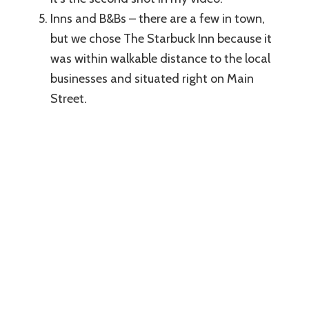
Inns and B&Bs – there are a few in town,
but we chose The Starbuck Inn because it
was within walkable distance to the local
businesses and situated right on Main
Street.