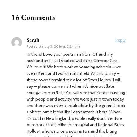
16 Comments
Sarah
Reply
Posted on
July 3, 2016 at 2:24 pm
Hi there! Love your posts. I’m from CT and my
husband and I just started watching Gilmore Girls.
We love it! We both work at boarding schools – we
live in Kent and I work in Litchfield. All this to say –
these towns remind me a lot of Stars Hollow. I will
say — please come visit when it’s nice out (late
spring/summer/fall)! You will see that Kent is bustling
with people and activity! We were just in town today
and there was even a troubadour by the green! I took
a photo but it looks like I can’t attach it here. When
it’s cold in New England, people really don’t venture
outdoors a lot (unlike the magical and fictional Stars
Hollow, where no one seems to mind the biting