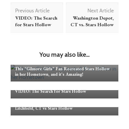
Post
Previous Article
Next Article
Navigation
VIDEO: The Search
Washington Depot,
for Stars Hollow
CT vs. Stars Hollow
You may also like...
This “Gilmore Girls” Fan Recreated Stars Hollow
in her Hometown, and it’s Amazing!
VIDEO: The Search for Stars Hollow
Litchfield, CT vs Stars Hollow