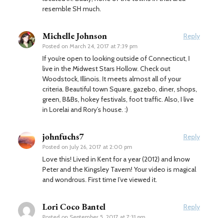
resemble SH much.
Michelle Johnson
Reply
Posted on
March 24, 2017 at 7:39 pm
If you’re open to looking outside of Connecticut, I
live in the Midwest Stars Hollow. Check out
Woodstock, Illinois. It meets almost all of your
criteria. Beautiful town Square, gazebo, diner, shops,
green, B&Bs, hokey festivals, foot traffic. Also, I live
in Lorelai and Rory’s house. :)
johnfuchs7
Reply
Posted on
July 26, 2017 at 2:00 pm
Love this! Lived in Kent for a year (2012) and know
Peter and the Kingsley Tavern! Your video is magical
and wondrous. First time I’ve viewed it.
Lori Coco Bantel
Reply
Posted on
September 5, 2017 at 7:31 pm