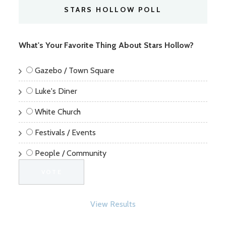
STARS HOLLOW POLL
What's Your Favorite Thing About Stars Hollow?
Gazebo / Town Square
Luke's Diner
White Church
Festivals / Events
People / Community
View Results