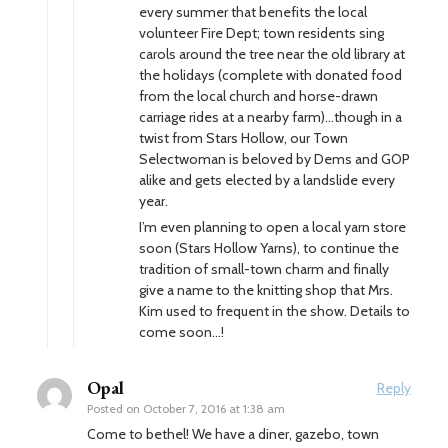
every summer that benefits the local
volunteer Fire Dept; town residents sing
carols around the tree near the old library at
the holidays (complete with donated food
from the local church and horse-drawn
carriage rides at a nearby farm)…though in a
twist from Stars Hollow, our Town
Selectwoman is beloved by Dems and GOP
alike and gets elected by a landslide every
year.
I’m even planning to open a local yarn store
soon (Stars Hollow Yarns), to continue the
tradition of small-town charm and finally
give a name to the knitting shop that Mrs.
Kim used to frequent in the show. Details to
come soon…!
Opal
Reply
Posted on
October 7, 2016 at 1:38 am
Come to bethel! We have a diner, gazebo, town