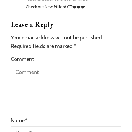
Check out New Milford CT❤️❤️❤️
Leave a Reply
Your email address will not be published.
Required fields are marked
*
Comment
Name
*