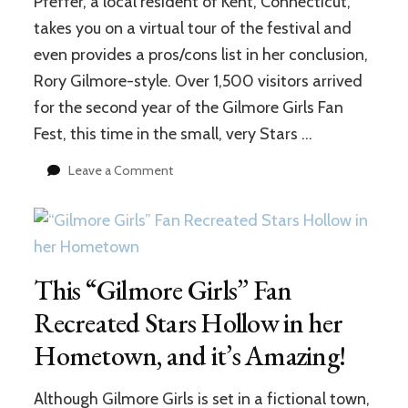
Pfeffer, a local resident of Kent, Connecticut,
takes you on a virtual tour of the festival and
even provides a pros/cons list in her conclusion,
Rory Gilmore-style. Over 1,500 visitors arrived
for the second year of the Gilmore Girls Fan
Fest, this time in the small, very Stars …
on
Leave a Comment
Gilmore
Girls
Fan
Fest
2017:
This “Gilmore Girls” Fan
Was
It
Recreated Stars Hollow in her
Worth
It?
Hometown, and it’s Amazing!
Although Gilmore Girls is set in a fictional town,