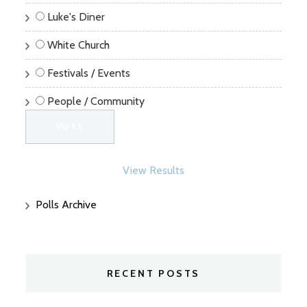
Luke's Diner
White Church
Festivals / Events
People / Community
View Results
Polls Archive
RECENT POSTS