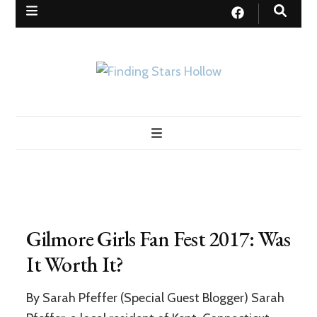
Finding Stars Hollow
My quest to find a real-life Stars Hollow as portrayed in Gilmore
Girls
Gilmore Girls Fan Fest 2017: Was
It Worth It?
By Sarah Pfeffer (Special Guest Blogger) Sarah