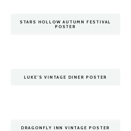
STARS HOLLOW AUTUMN FESTIVAL
POSTER
LUKE’S VINTAGE DINER POSTER
DRAGONFLY INN VINTAGE POSTER