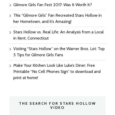
Gilmore Girls Fan Fest 2017: Was It Worth It?
This “Gilmore Girls” Fan Recreated Stars Hollow in
her Hometown, and it’s Amazing!
Stars Hollow vs. Real Life: An Analysis from a Local
in Kent, Connecticut
Visiting “Stars Hollow” on the Warner Bros. Lot: Top
5 Tips for Gilmore Girls Fans
Make Your Kitchen Look Like Luke’s Diner: Free
Printable “No Cell Phones Sign” to download and
print at home!
THE SEARCH FOR STARS HOLLOW
VIDEO