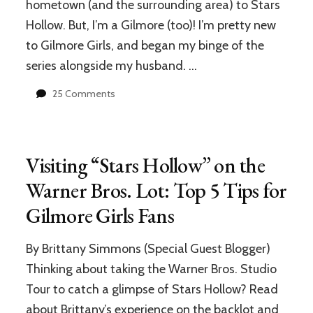
hometown (and the surrounding area) to Stars
Hollow. But, I’m a Gilmore (too)! I’m pretty new
to Gilmore Girls, and began my binge of the
series alongside my husband. …
on
25 Comments
Stars
Hollow
vs.
Real
Visiting “Stars Hollow” on the
Life:
An
Warner Bros. Lot: Top 5 Tips for
Analysis
Gilmore Girls Fans
from
a
Local
By Brittany Simmons (Special Guest Blogger)
in
Thinking about taking the Warner Bros. Studio
Kent,
Connecticut
Tour to catch a glimpse of Stars Hollow? Read
about Brittany’s experience on the backlot and