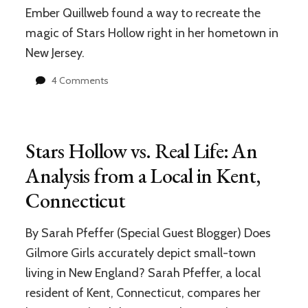
Ember Quillweb found a way to recreate the
magic of Stars Hollow right in her hometown in
New Jersey.
on
4 Comments
This
“Gilmore
Girls”
Fan
Stars Hollow vs. Real Life: An
Recreated
Stars
Analysis from a Local in Kent,
Hollow
Connecticut
in
her
Hometown,
By Sarah Pfeffer (Special Guest Blogger) Does
and
Gilmore Girls accurately depict small-town
it’s
Amazing!
living in New England? Sarah Pfeffer, a local
resident of Kent, Connecticut, compares her