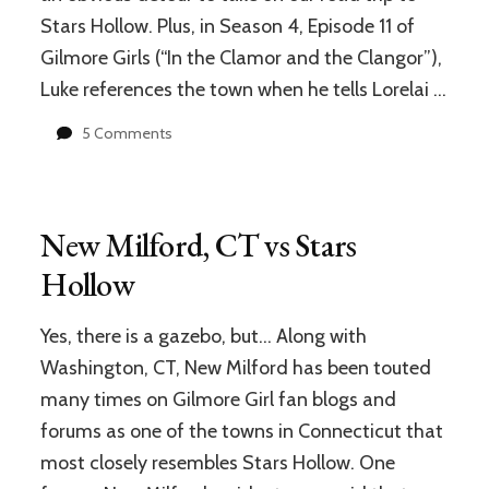
GIVEAWAY
Stars Hollow. Plus, in Season 4, Episode 11 of
(Winners
Gilmore Girls (“In the Clamor and the Clangor”),
Announced)
Luke references the town when he tells Lorelai …
on
5 Comments
Litchfield,
CT
vs
Stars
New Milford, CT vs Stars
Hollow
Hollow
Yes, there is a gazebo, but… Along with
Washington, CT, New Milford has been touted
many times on Gilmore Girl fan blogs and
forums as one of the towns in Connecticut that
most closely resembles Stars Hollow. One