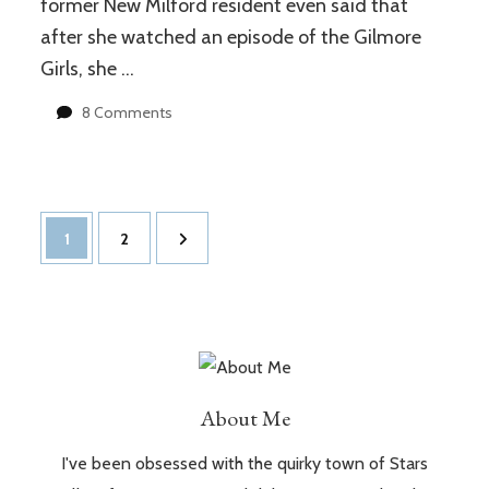
former New Milford resident even said that
after she watched an episode of the Gilmore
Girls, she …
on
8 Comments
New
Milford,
CT
vs
Posts
Stars
Page
Page
1
2
Hollow
navigation
About Me
I've been obsessed with the quirky town of Stars