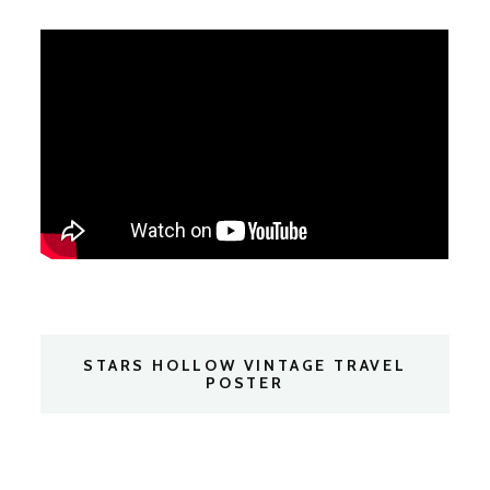
STARS HOLLOW VINTAGE TRAVEL
POSTER