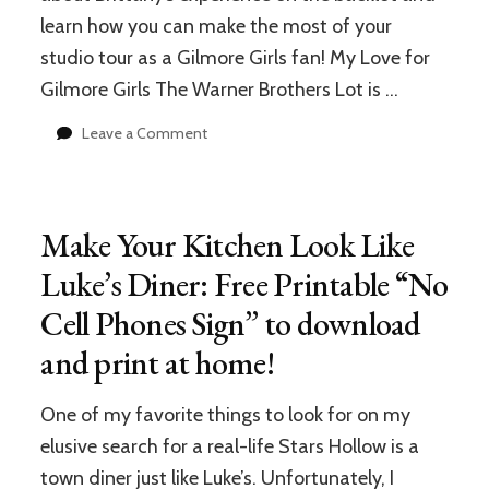
learn how you can make the most of your
studio tour as a Gilmore Girls fan! My Love for
Gilmore Girls The Warner Brothers Lot is …
on
Leave a Comment
Visiting
“Stars
Hollow”
on
Make Your Kitchen Look Like
the
Warner
Luke’s Diner: Free Printable “No
Bros.
Cell Phones Sign” to download
Lot:
Top
and print at home!
5
Tips
for
One of my favorite things to look for on my
Gilmore
elusive search for a real-life Stars Hollow is a
Girls
town diner just like Luke’s. Unfortunately, I
Fans