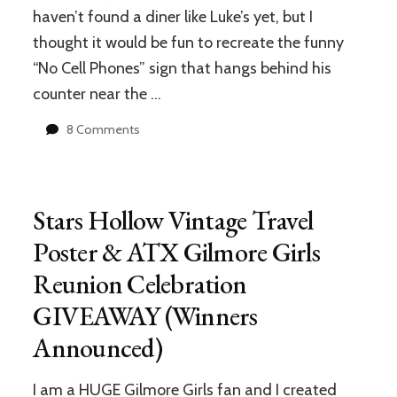
haven’t found a diner like Luke’s yet, but I
thought it would be fun to recreate the funny
“No Cell Phones” sign that hangs behind his
counter near the …
on
8 Comments
Make
Your
Kitchen
Look
Stars Hollow Vintage Travel
Like
Luke’s
Poster & ATX Gilmore Girls
Diner:
Reunion Celebration
Free
Printable
GIVEAWAY (Winners
“No
Cell
Announced)
Phones
Sign”
I am a HUGE Gilmore Girls fan and I created
to