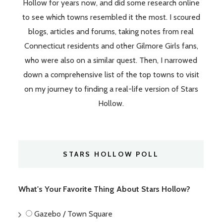
Hollow for years now, and did some research online
to see which towns resembled it the most. I scoured
blogs, articles and forums, taking notes from real
Connecticut residents and other Gilmore Girls fans,
who were also on a similar quest. Then, I narrowed
down a comprehensive list of the top towns to visit
on my journey to finding a real-life version of Stars
Hollow.
STARS HOLLOW POLL
What's Your Favorite Thing About Stars Hollow?
Gazebo / Town Square