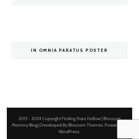
IN OMNIA PARATUS POSTER
2015 - 2024 Copyright Finding Stars Hollow |
Blossom
Mommy Blog | Developed By
Blossom Themes
. Powered by
WordPress
.