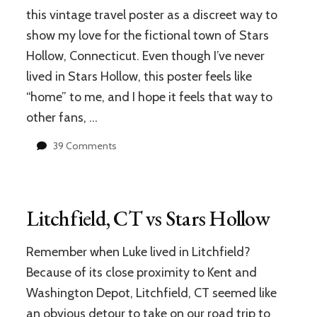
download
this vintage travel poster as a discreet way to
and
show my love for the fictional town of Stars
print
at
Hollow, Connecticut. Even though I’ve never
home!
lived in Stars Hollow, this poster feels like
“home” to me, and I hope it feels that way to
other fans, …
on
39 Comments
Stars
Hollow
Vintage
Travel
Litchfield, CT vs Stars Hollow
Poster
&
ATX
Remember when Luke lived in Litchfield?
Gilmore
Because of its close proximity to Kent and
Girls
Washington Depot, Litchfield, CT seemed like
Reunion
Celebration
an obvious detour to take on our road trip to